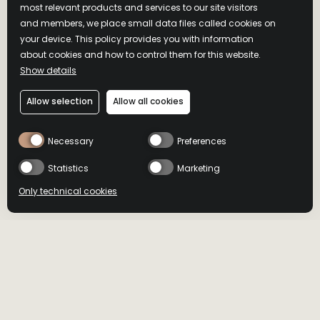
TURKEY DISTILLERY
most relevant products and services to our site visitors
and members, we place small data files called cookies on
your device. This policy provides you with information
There’s only one way to truly get to know real bourbon—go
about cookies and how to control them for this website.
straight to the source to see its home for yourself. Come visit
Show details
us on top of Wild Turkey Hill, in Lawrenceburg, Kentucky
Allow selection
Allow all cookies
Visit Wild Turkey
Necessary
Preferences
Statistics
Marketing
Only technical cookies
HOME
OUR DISTILLERY
BUY NOW
BUY NOW
OPENING HOURS
Select product