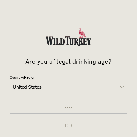
Are you of legal drinking age?
Country/Region
United States