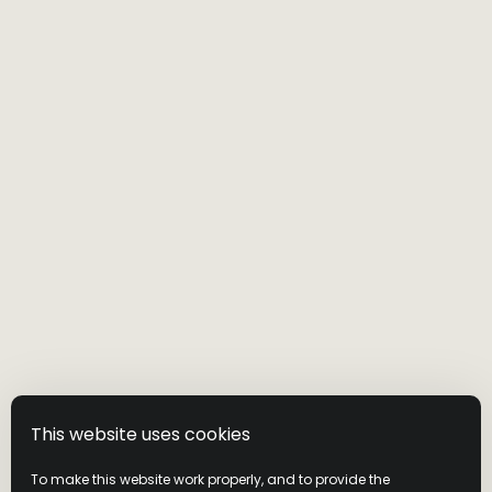
This website uses cookies
VISIT THE WILD
To make this website work properly, and to provide the