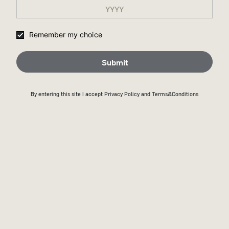
Remember my choice
Submit
By entering this site I accept
Privacy Policy
and Terms&Conditions