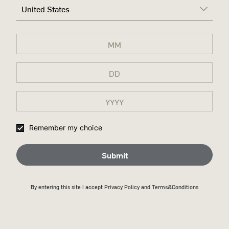
United States
Remember my choice
Submit
By entering this site I accept
Privacy Policy
and Terms&Conditions