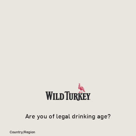
Are you of legal drinking age?
Country/Region