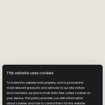
Visit Wild Turkey
Privacy Policy
Cookie Policy
Cookie Preferences
Terms & Conditions
Latest News
Contact us
This website uses cookies
Join Our Community
To make this website work properly, and to provide the
most relevant products and services to our site visitors
NEVER COMPROMISE. DRINK RESPONSIBLY. Distilled and
and members, we place small data files called cookies on
Bottled by Wild Turkey Distilling Co., Lawrenceburg, KY. ©2026
your device. This policy provides you with information
Campari America, New York, NY.
about cookies and how to control them for this website.