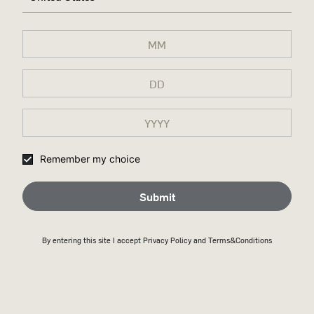
Remember my choice
Submit
By entering this site I accept
Privacy Policy
and Terms&Conditions