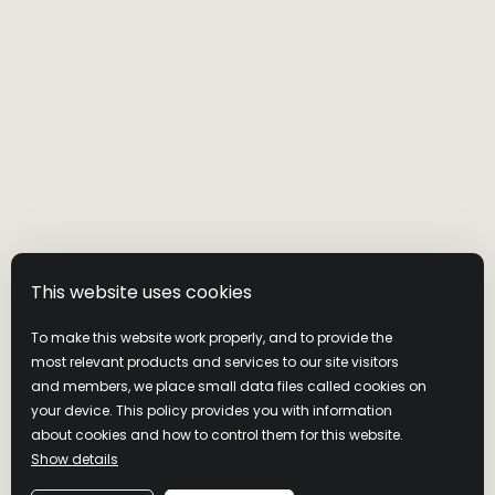
Visit Wild Turkey
Privacy Policy
Cookie Policy
Cookie Preferences
This website uses cookies
Terms & Conditions
Latest News
To make this website work properly, and to provide the
Contact us
most relevant products and services to our site visitors
and members, we place small data files called cookies on
your device. This policy provides you with information
Join Our Community
about cookies and how to control them for this website.
Show details
NEVER COMPROMISE. DRINK RESPONSIBLY. Distilled and