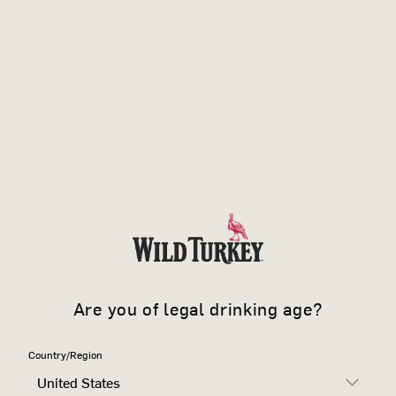
Are you of legal drinking age?
Country/Region
United States