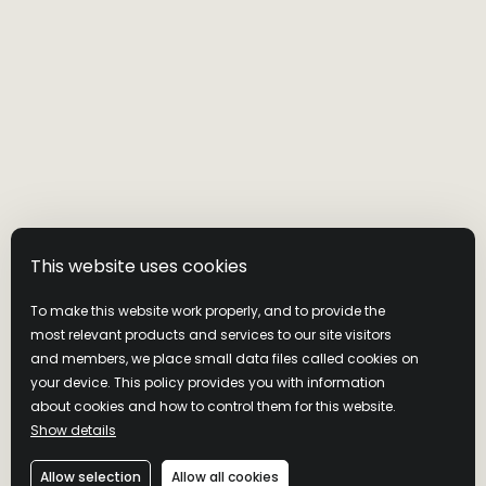
This website uses cookies
To make this website work properly, and to provide the
most relevant products and services to our site visitors
and members, we place small data files called cookies on
your device. This policy provides you with information
about cookies and how to control them for this website.
Show details
Allow selection
Allow all cookies