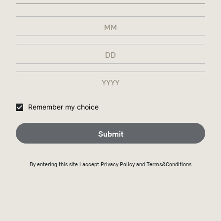
Remember my choice
Submit
By entering this site I accept
Privacy Policy
and Terms&Conditions