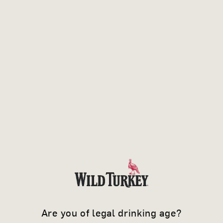
WHEN YOU
Are you of legal drinking age?
KNOW IT'S