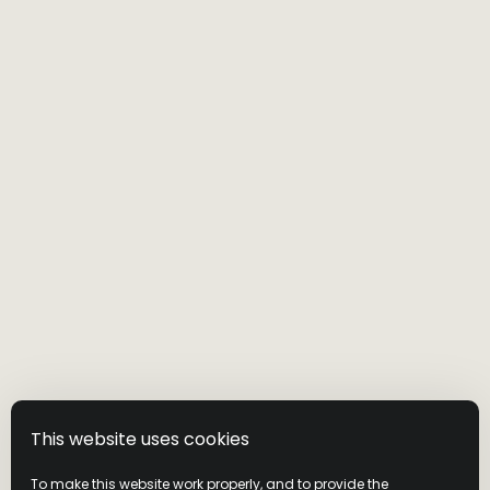
This website uses cookies
To make this website work properly, and to provide the