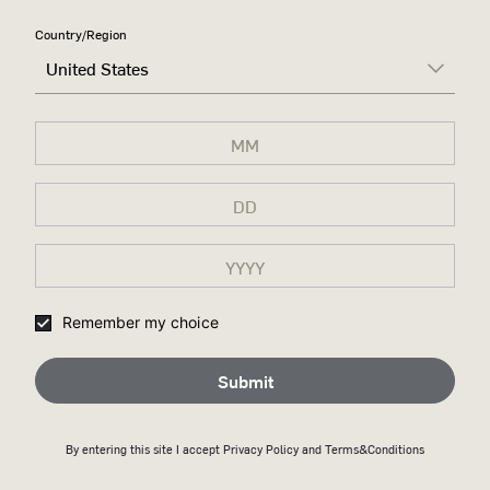
RIGHT,
Country/Region
United States
DON'T
CHANGE A
DAMN
THING
A tribute to Wild Turkey’s
legacy and the conviction that
kept its 100-year-old recipe
Remember my choice
unchanged for generations.
Submit
Discover more
By entering this site I accept
Privacy Policy
and Terms&Conditions