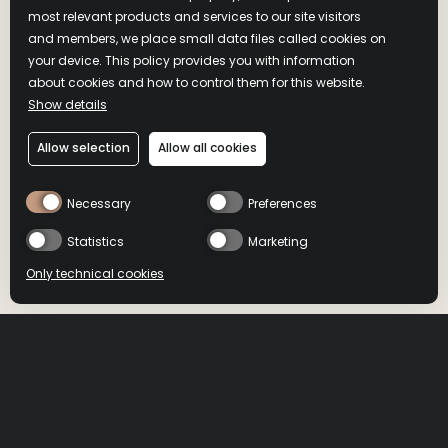
most relevant products and services to our site visitors
and members, we place small data files called cookies on
your device. This policy provides you with information
about cookies and how to control them for this website.
Show details
Allow selection
Allow all cookies
Necessary
Preferences
Statistics
Marketing
Only technical cookies
BUY NOW
BUY NOW
Location