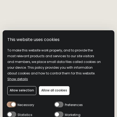
This website uses cookies
To make this website work properly, and to provide the
most relevant products and services to our site visitors
and members, we place small data files called cookies on
your device. This policy provides you with information
about cookies and how to control them for this website.
Show details
Allow selection
Allow all cookies
Necessary
Preferences
Statistics
Marketing