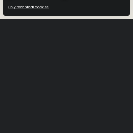
Only technical cookies
BUY NOW
BUY NOW
Select product
All
DRIZLY
MINIBAR
Bottlemart
ORDER NOW
BWS
ORDER NOW