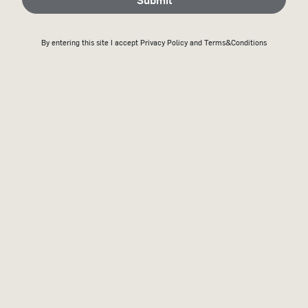
By entering this site I accept
Privacy Policy
and Terms&Conditions