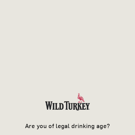
Are you of legal drinking age?