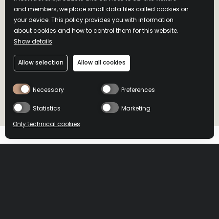
and members, we place small data files called cookies on
your device. This policy provides you with information
about cookies and how to control them for this website.
Show details
WILD TURKEY
Allow selection
Allow all cookies
BOURBON
Necessary
Preferences
WHISKEY
Statistics
Marketing
Only technical cookies
L'abus d'alcool est dangereux pour la santé, à consommer avec modération.
L'abus d'alcool est dangereux pour la santé, à consommer avec modération.
Un Classique, doux et subtil
BUY NOW
BUY NOW
HOME
>
PRODUCTS
>
WILD TURKEY BOURBON
Select product
All