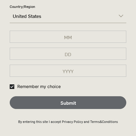
Country/Region
United States
Remember my choice
Submit
By entering this site I accept
Privacy Policy
and Terms&Conditions