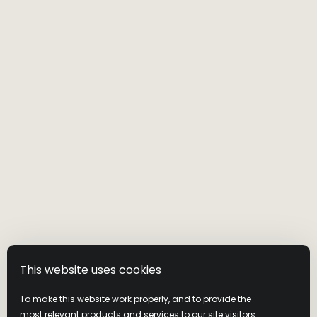
This website uses cookies
To make this website work properly, and to provide the
most relevant products and services to our site visitors