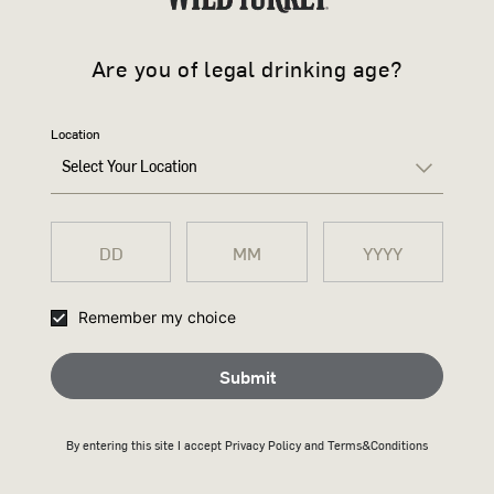
future events, exclusiv
Are you of legal drinking age?
Location
Select Your Location
Privacy Policy 
Remember my choice
Submit
Privacy Policy Accep
Submit
THANK
Submit
By entering this site I accept
Privacy Policy
and Terms&Conditions