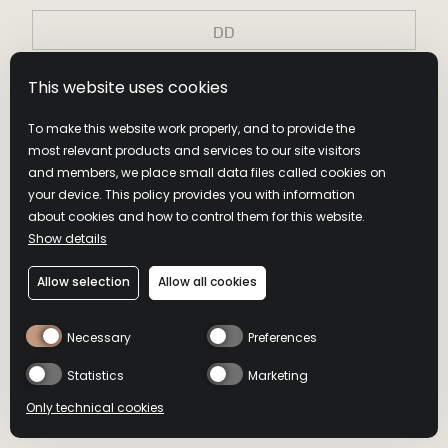
Join Our Community
Privacy Policy Accepted
This website uses cookies
NEVER COMPROMISE. DRINK RESPONSIBLY. Distilled and
Privacy Policy Accepted
Bottled by Wild Turkey Distilling Co., Lawrenceburg, KY. ©2026
To make this website work properly, and to provide the
Remember my choice
Submit
Campari America, New York, NY.
most relevant products and services to our site visitors
Submit
and members, we place small data files called cookies on
Submit
your device. This policy provides you with information
THANKS FOR
about cookies and how to control them for this website.
THANKS FOR
Show details
JOINING US
By entering this site I accept
Privacy Policy
and Terms&Conditions
JOINING US
Allow selection
Allow all cookies
Keep an eye on your inbox.
Keep an eye on your inbox.
Necessary
Preferences
Statistics
Marketing
Back To Home
Back To Home
Only technical cookies