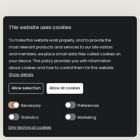
prefe
YouTu
This website uses cookies
__Secure-YNID
YouTube
Used t
To make this website work properly, and to provide the
embed
most relevant products and services to our site visitors
and members, we place small data files called cookies on
your device. This policy provides you with information
about cookies and how to control them for this website.
_attn_
cdn.attn.tv
Used 
Show details
of ma
Allow selection
Allow all cookies
Necessary
Preferences
_attn_ [x2]
cdn.attn.tv
Used 
of ma
Statistics
Marketing
Only technical cookies