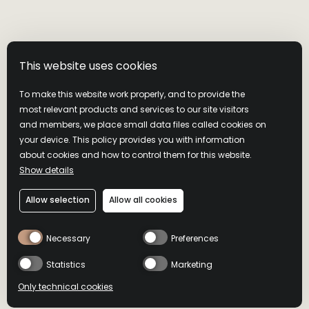
This website uses cookies
To make this website work properly, and to provide the
most relevant products and services to our site visitors
and members, we place small data files called cookies on
your device. This policy provides you with information
about cookies and how to control them for this website.
Show details
Allow selection
Allow all cookies
Necessary
Preferences
Statistics
Marketing
Only technical cookies