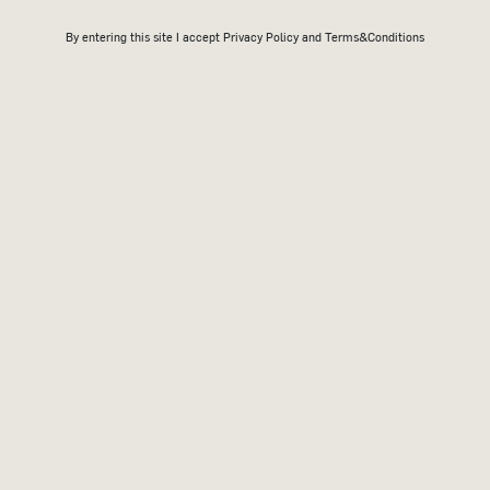
By entering this site I accept
Privacy Policy
and Terms&Conditions