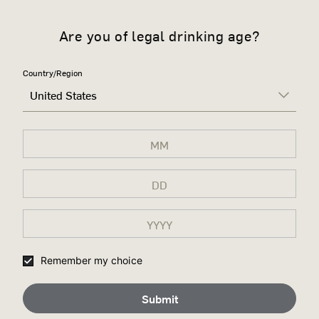
Are you of legal drinking age?
Country/Region
United States
Remember my choice
Submit