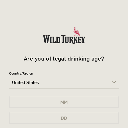
Are you of legal drinking age?
Country/Region
United States