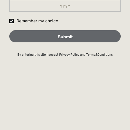
Remember my choice
Submit
By entering this site I accept
Privacy Policy
and Terms&Conditions