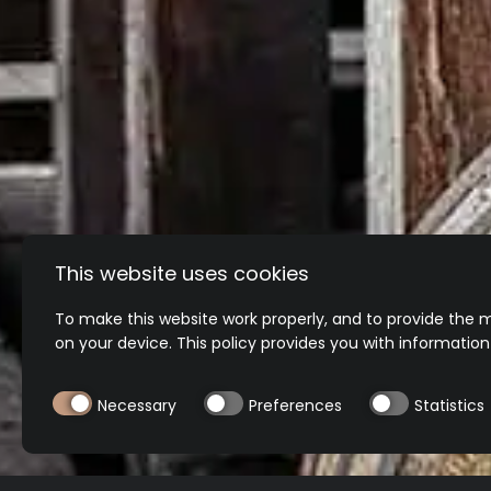
This website uses cookies
To make this website work properly, and to provide the m
on your device. This policy provides you with informatio
Necessary
Preferences
Statistics