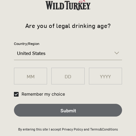
Are you of legal drinking age?
Country/Region
United States
WILD TURK
Remember my choice
Il whiskey di segale per i cocktail classici
Submit
By entering this site I accept
Privacy Policy
and Terms&Conditions