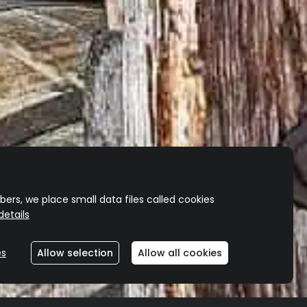
ers, we place small data files called cookies
etails
es
Allow selection
Allow all cookies