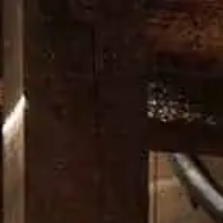
L PROCESSO
LA NOSTRA DISTILLERIA
DON’T CHANGE A 