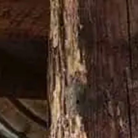
DAMN THING
70° ANNIVERSARIO DI JIMMY RUSSELL