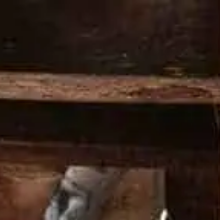
PRODOTTI
COCKTAIL
LA NOSTRA STORIA
I