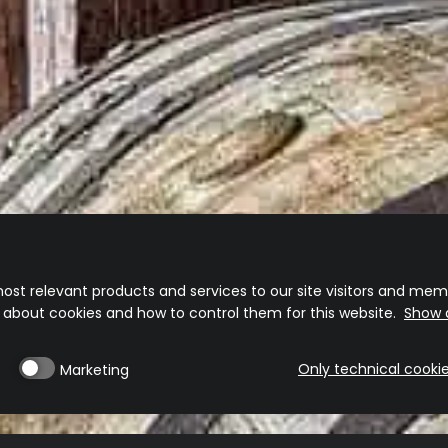
ost relevant products and services to our site visitors and memb
n about cookies and how to control them for this website.
Show d
Only technical cooki
Marketing