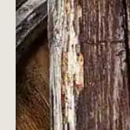
EY RYE