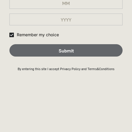
FERMENTATION
Remember my choice
Yeast is introduced to the cooled mash where it ferments the
sugars over several days. This produces alcohol, carbon
dioxide, and various flavor compounds.
Submit
By entering this site I accept
Privacy Policy
and Terms&Conditions
DISTILLATION
The fermented mash is distilled twice. The main distillation
takes place in a column still, followed by a secondary
distillation—in Wild Turkey’s case, using a modified pot still
called a doubler. The distillation concentrates the alcohol and
separates ethanol from other forms of alcohol, resulting in a
cleaner, more refined spirit.