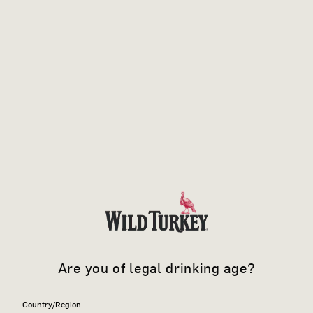
Are you of legal drinking age?
Country/Region