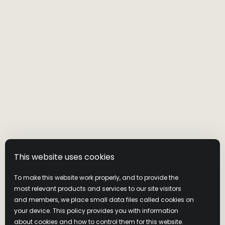
WILD
TURKEY
This website uses cookies
PRODUCTS
To make this website work properly, and to provide the
most relevant products and services to our site visitors
and members, we place small data files called cookies on
Our family of whiskies from our
your device. This policy provides you with information
family of master distillers.
Whether you like
Bourbon or
about cookies and how to control them for this website.