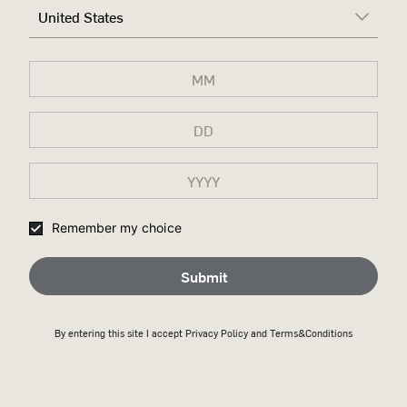
United States
Remember my choice
Submit
By entering this site I accept
Privacy Policy
and Terms&Conditions