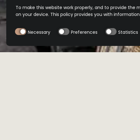
To make this website work properly, and to provide the m
on your device. This policy provides you with informatio
Necessary
Preferences
Statistics
BUY NOW
BUY NOW
Location
Select product
All
International
Minibar
Reser
ORDER NOW
ORDER