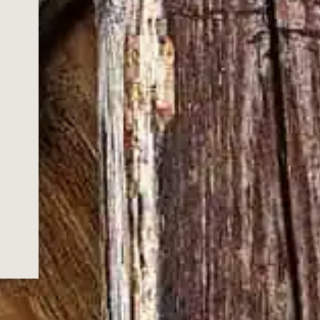
YOU KNOW
IGHT, DON'T
E A DAMN
 faster than ever, and with it comes
s next, forgetting what got you here in
ld Turkey stands as a testament to the
 its pre-prohibition style bourbon and a