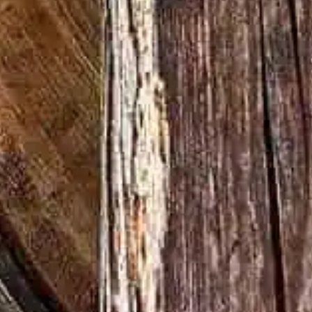
d unchanged for over a century.
nt to doing things the right way never
 some may call it stubborn, at Wild
ction – especially if you ask Master
, who has been at the helm for over 70
 Ohe, the film beautifully pays homage to
 of whiskey making at Wild Turkey