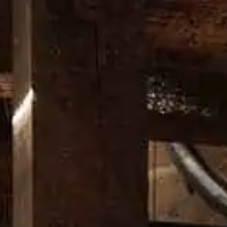
HERITAGE
OUR CRAFT
OUR DISTILLERY
DON’T CHAN
WS
honoring our past while looking
latest news from the Wild