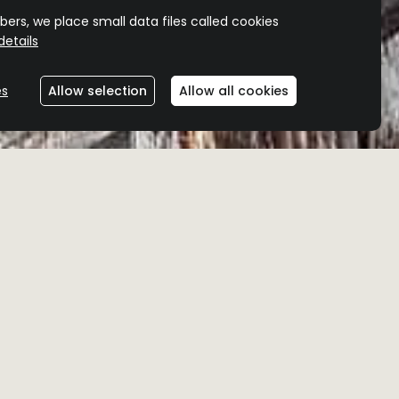
ers, we place small data files called cookies
etails
es
Allow selection
Allow all cookies