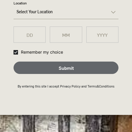
Location
Select Your Location
WHEN 
Remember my choice
IT'S R
Submit
CHANG
By entering this site I accept
Privacy Policy
and Terms&Conditions
THING
Trends are thrown at us
pressure to chase what’
the first place. But Wi
value of tradition, with