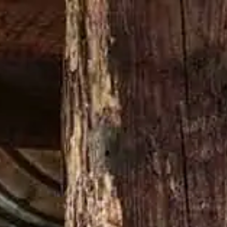
Buy now
GE A DAMN THING
LATEST NEWS