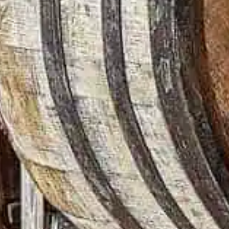
recipe that has remaine
This enduring commitme
goes out of style. While
Turkey, we call it convi
Distiller Jimmy Russell
years. Directed by Kiku
the cherished tradition
Distilling Co.
Read more