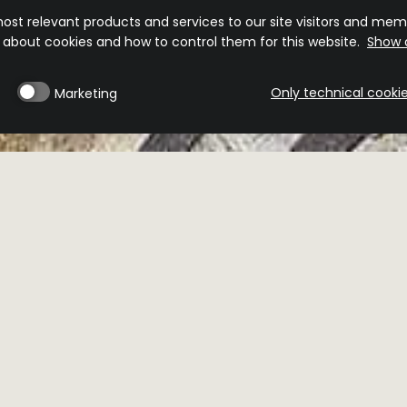
ost relevant products and services to our site visitors and memb
n about cookies and how to control them for this website.
Show d
Only technical cooki
Marketing
MINIBAR
RESERVEBAR
veBar
 NOW