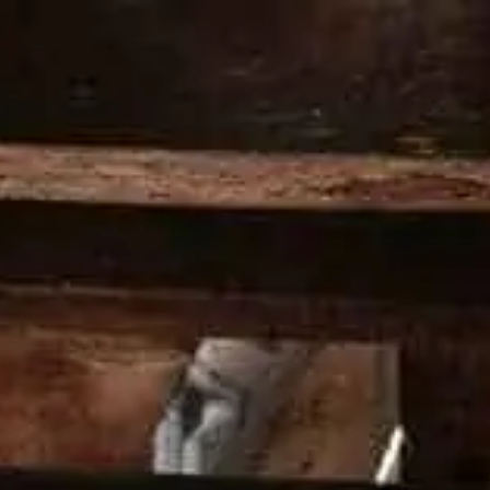
PRODUCTS
COCKTAILS
OUR 
HOME
LATEST NEWS
LATEST NE
At Wild Turkey, we’re committed to 
towards the future. Read about the 
Turkey Distillery.