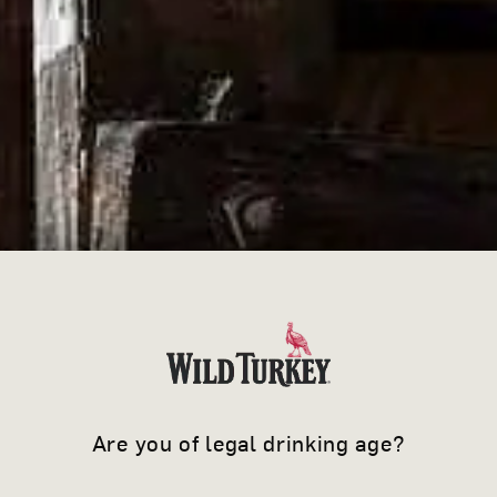
Are you of legal drinking age?