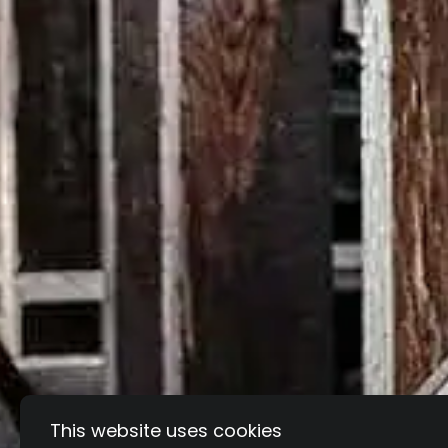
This website uses cookies