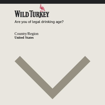
Are you of legal drinking age?
Country/Region
United States