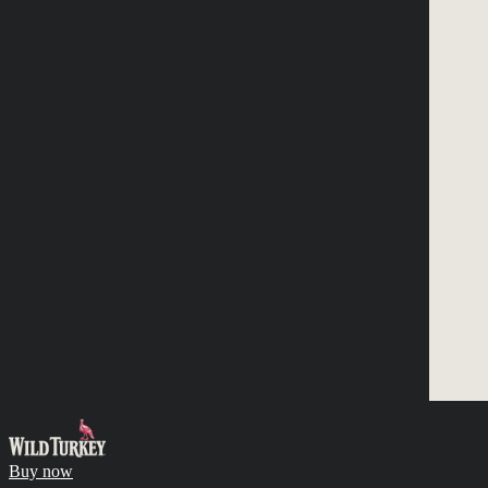
Buy now