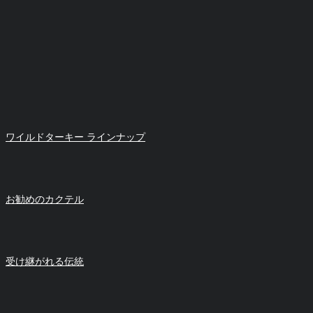
ワイルドターキー ラインナップ
お勧めのカクテル
受け継がれる伝統