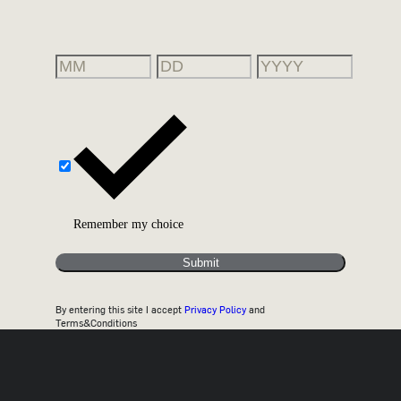
Remember my choice
Submit
By entering this site I accept
Privacy Policy
and
Terms&Conditions