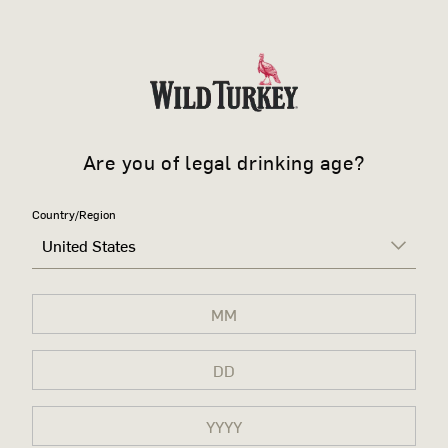
Are you of legal drinking age?
Country/Region
United States