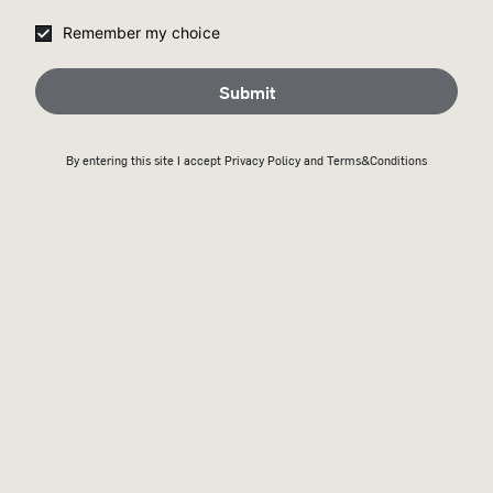
Remember my choice
Submit
By entering this site I accept
Privacy Policy
and Terms&Conditions