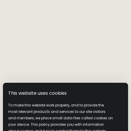
This website uses cookies
To make this website work properly, and to provide the
most relevant products and services to our site visitors
and members, we place small data files called cookies on
your device. This policy provides you with information
about cookies and how to control them for this website.