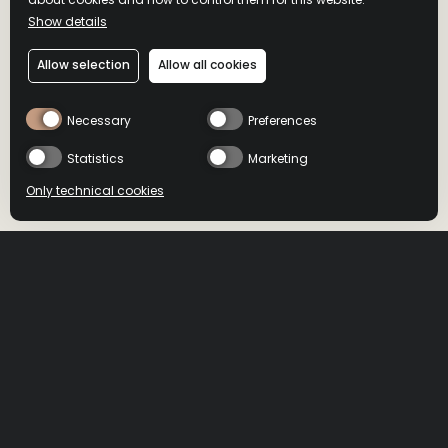
Show details
MASTER'S KEEP
Allow selection
Allow all cookies
UNFORGOTTEN
Necessary
Preferences
A masterful blend of 13-year-old bourbon and 8- and 9-year-
Statistics
Marketing
old ryes, finished in rye casks
Only technical cookies
BUY NOW
BUY NOW
Buy now
HOME
>
PRODUCTS
>
MASTER’S KEEP UNFORGOTTEN
Select product
All
DRIZLY
MINIBAR