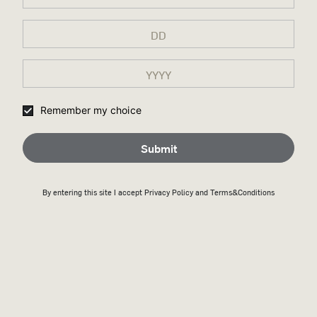
Remember my choice
Submit
By entering this site I accept
Privacy Policy
and Terms&Conditions