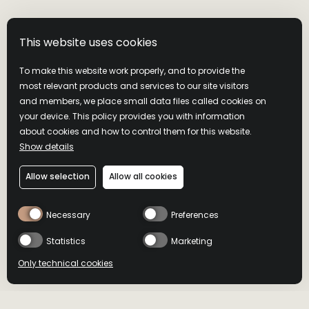
This website uses cookies
To make this website work properly, and to provide the
most relevant products and services to our site visitors
and members, we place small data files called cookies on
your device. This policy provides you with information
about cookies and how to control them for this website.
Show details
Allow selection
Allow all cookies
Necessary
Preferences
Statistics
Marketing
Only technical cookies
BUY NOW