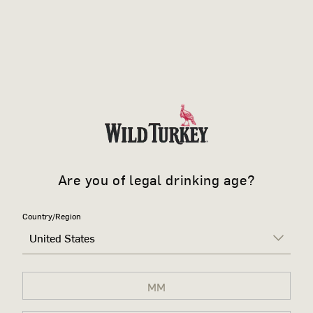
Are you of legal drinking age?
Country/Region
United States