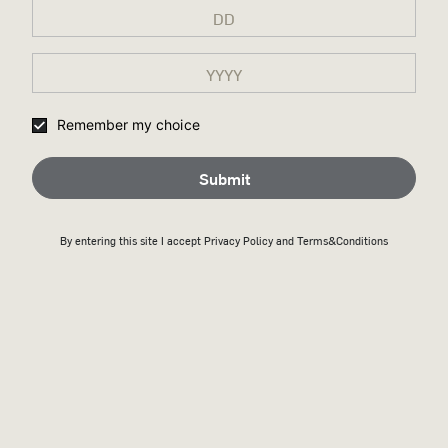
Remember my choice
Submit
By entering this site I accept
Privacy Policy
and Terms&Conditions