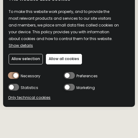
To make this website work properly, and to provide the
most relevant products and services to our site visitors
and members, we place small data files called cookies on
your device. This policy provides you with information
about cookies and how to control them for this website.
Show details
Allow selection
Allow all cookies
Necessary
Preferences
Statistics
Marketing
Only technical cookies
BUY NOW
BUY NOW
RECOMMENDED WITH