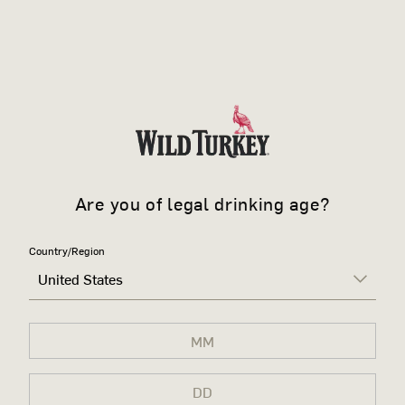
Are you of legal drinking age?
Country/Region
United States