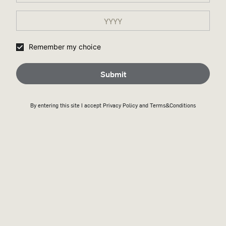
Remember my choice
Submit
By entering this site I accept
Privacy Policy
and Terms&Conditions