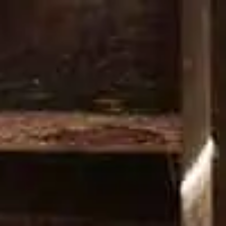
PRODUCTS
COCKTAILS
OUR 