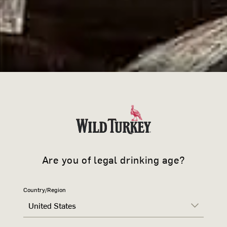
Are you of legal drinking age?
Country/Region
WILD TU
United States