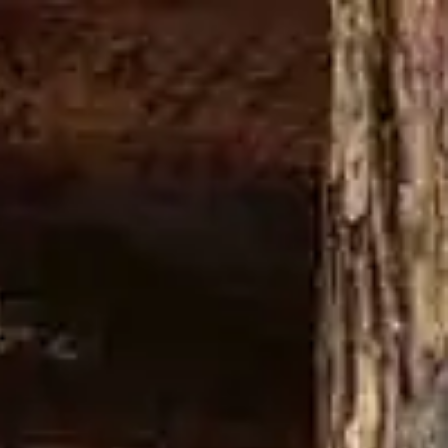
Buy now
GE A DAMN THING
LATEST NEWS