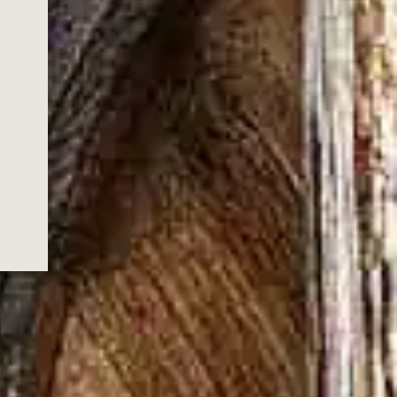
NICHOLS
S, GOLD
TION
 a new, limited‑edition annual series
Wild Turkey’s history and marking a new
nder Bruce Russell. Inspired by
lery’s past, the series launches with Gold
uilt to capture the depth, character, and
ra.