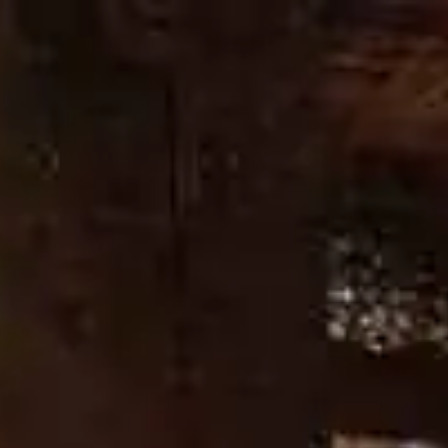
HERITAGE
OUR CRAFT
OUR DISTILLERY
DON’T CHAN