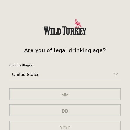
Are you of legal drinking age?
Country/Region
United States