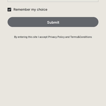
Remember my choice
Submit
By entering this site I accept
Privacy Policy
and Terms&Conditions