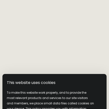
This website uses cookies
To make this website work properly, and to provide the
most relevant products and services to our site visitors
and members, we place small data files called cookies on
your device. This policy provides you with information