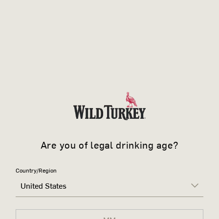
Are you of legal drinking age?
Country/Region
United States