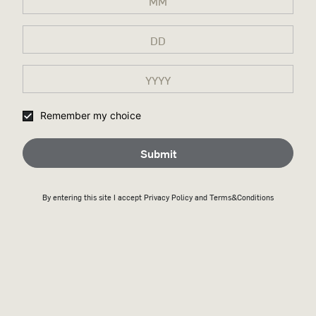
Remember my choice
Submit
By entering this site I accept
Privacy Policy
and Terms&Conditions