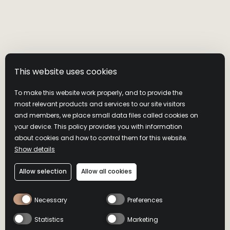
This website uses cookies
To make this website work properly, and to provide the
most relevant products and services to our site visitors
and members, we place small data files called cookies on
your device. This policy provides you with information
about cookies and how to control them for this website.
Show details
WILD TURKEY 101
Allow selection
Allow all cookies
PREMIUM BLEND & ZERO
Necessary
Preferences
SUGAR COLA 6.5%
Statistics
Marketing