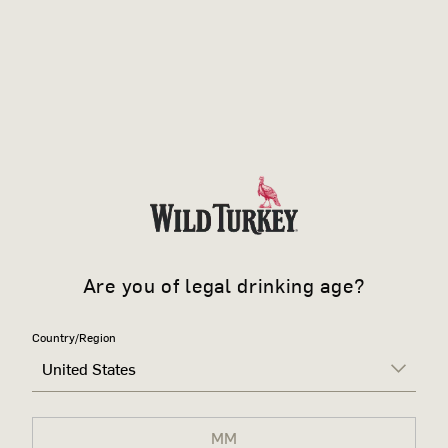
Are you of legal drinking age?
Country/Region
United States