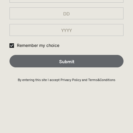
Remember my choice
Submit
By entering this site I accept
Privacy Policy
and Terms&Conditions