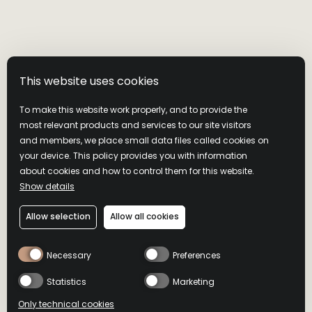
This website uses cookies
To make this website work properly, and to provide the
most relevant products and services to our site visitors
and members, we place small data files called cookies on
your device. This policy provides you with information
about cookies and how to control them for this website.
Show details
RUSSELL'S
Allow selection
Allow all cookies
RESERVE 10
Necessary
Preferences
YEAR OLD
Statistics
Marketing
Only technical cookies