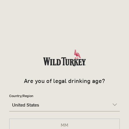
Are you of legal drinking age?
Country/Region
United States