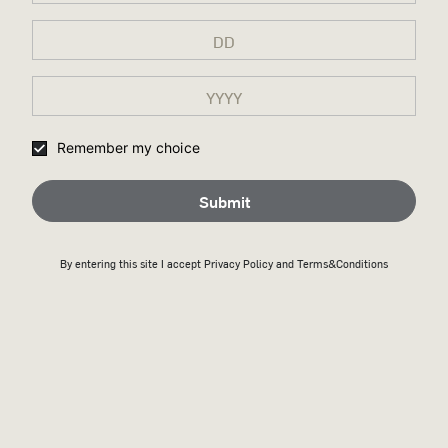
Remember my choice
Submit
By entering this site I accept
Privacy Policy
and Terms&Conditions