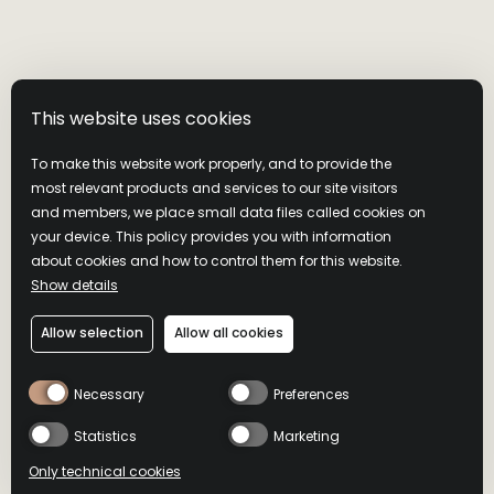
This website uses cookies
To make this website work properly, and to provide the
most relevant products and services to our site visitors
and members, we place small data files called cookies on
your device. This policy provides you with information
about cookies and how to control them for this website.
Show details
WILD TURKEY
Allow selection
Allow all cookies
BOURBON
Necessary
Preferences
Statistics
Marketing
A smooth staple
Only technical cookies