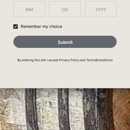
COLA 8%
The ultimate rare breed bourbon & Cola blend 
Remember my choice
Submit
Submit
THANK
Buy Now
By entering this site I accept
Privacy Policy
and Terms&Conditions
JOININ
Keep an eye on your inb
Back To Home