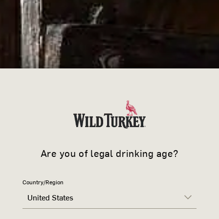
JOIN 
Sign up to learn more ab
offers and news.
Are you of legal drinking age?
WILD TURK
Country/Region
United States