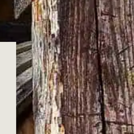
OUR COMMUNITY
out our whiskies, cocktails, future events, exclusive
EY RARE &