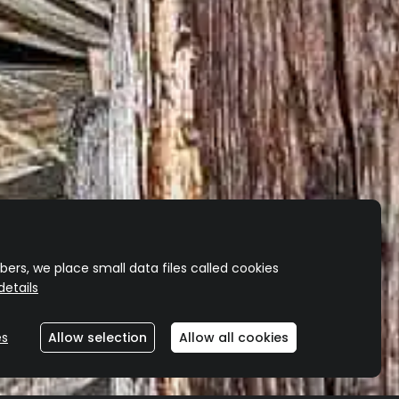
ers, we place small data files called cookies
etails
es
Allow selection
Allow all cookies