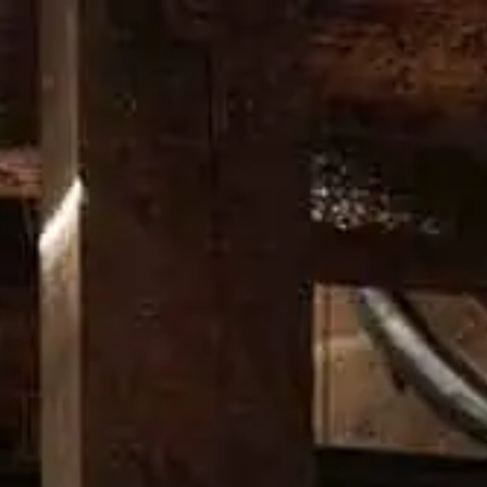
RITAGE
CRAFT
DISTILLERY
NEWS
PROMOS
DO