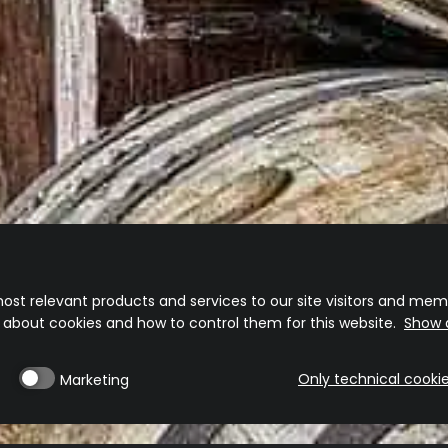
ost relevant products and services to our site visitors and memb
n about cookies and how to control them for this website.
Show d
Only technical cooki
Marketing