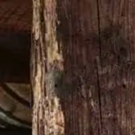
Buy now
N’T CHANGE A DAMN THING
MERCH SHOP