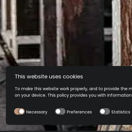
This website uses cookies
To make this website work properly, and to provide the m
on your device. This policy provides you with informatio
Necessary
Preferences
Statistics