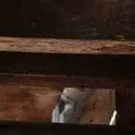
PRODUCTS
PREMIX
COCKTAILS
HE