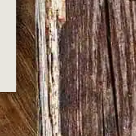
with a deep, oak character
 YOU FOR
G US!
ox.