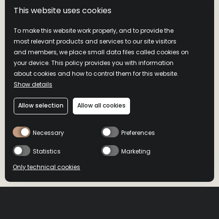
This website uses cookies
To make this website work properly, and to provide the
most relevant products and services to our site visitors
and members, we place small data files called cookies on
your device. This policy provides you with information
about cookies and how to control them for this website.
Show details
Allow selection
Allow all cookies
Necessary
Preferences
Statistics
Marketing
Only technical cookies
BUY NOW
BUY NOW