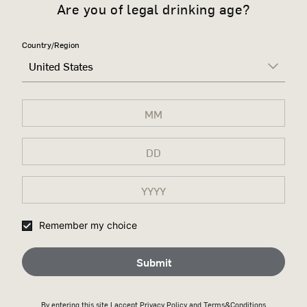
Are you of legal drinking age?
Country/Region
United States
Remember my choice
Submit
By entering this site I accept
Privacy Policy
and Terms&Conditions