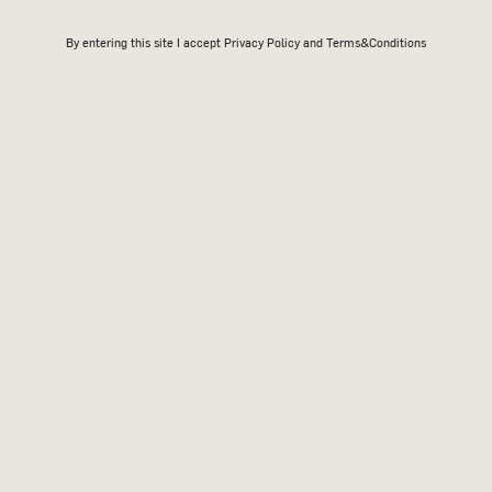
By entering this site I accept
Privacy Policy
and Terms&Conditions