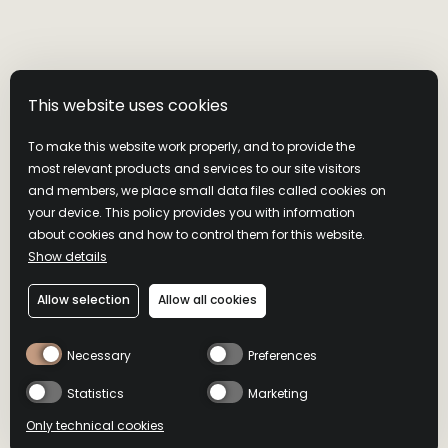
This website uses cookies
To make this website work properly, and to provide the
most relevant products and services to our site visitors
and members, we place small data files called cookies on
your device. This policy provides you with information
about cookies and how to control them for this website.
AMERICAN
Show details
Allow selection
Allow all cookies
HONEY STING
Necessary
Preferences
Statistics
Marketing
A tempting combination of honey and ghost pepper
Only technical cookies