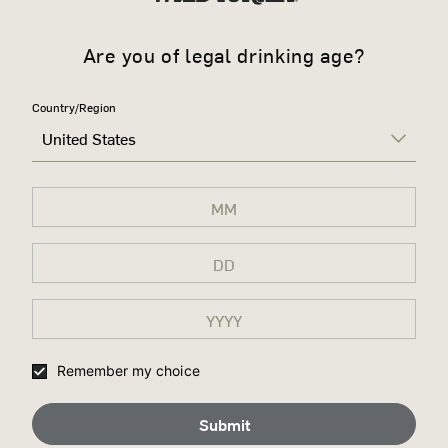
Are you of legal drinking age?
Country/Region
United States
Remember my choice
Submit