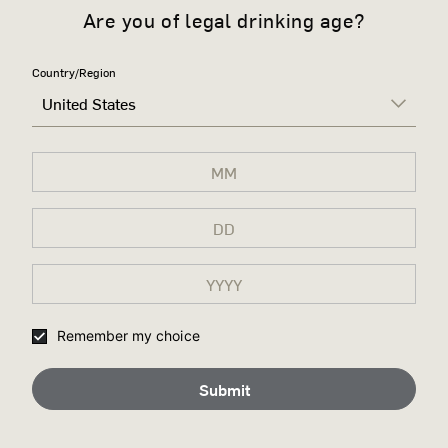
Are you of legal drinking age?
Country/Region
United States
Remember my choice
Submit