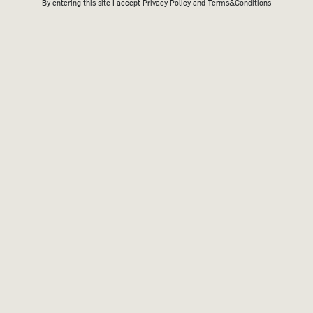
By entering this site I accept
Privacy Policy
and Terms&Conditions