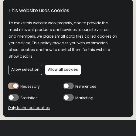
decade ago, the series is both a personal passion project and a
professional milestone—created to honor his grandfather,
This website uses cookies
legendary Master Distiller Jimmy Russell, and to pay tribute
to the eras that defined Wild Turkey bourbon.
To make this website work properly, and to provide the
most relevant products and services to our site visitors
Drawing on the same grains, yeast, mash bill, and distillation
and members, we place small data files called cookies on
methods used for generations, Bruce will reimagine vintage
your device. This policy provides you with information
inspirations through a modern lens—without ever
about cookies and how to control them for this website.
compromising the foundations Jimmy built.
Show details
Allow selection
Allow all cookies
A TRIBUTE INSIDE AND
Necessary
Preferences
OUT
Statistics
Marketing
Only technical cookies
The packaging for Gold Foil Edition nods to Wild Turkey’s
BUY NOW
BUY NOW
historic past. Inspired by vintage advertising and the brand’s