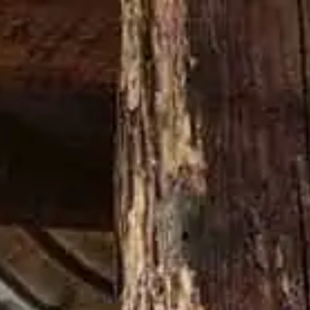
Buy now
N THING
LATEST NEWS
FRIENDSGIVING