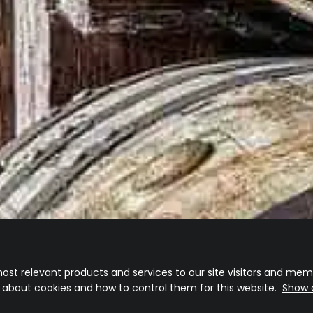
ost relevant products and services to our site visitors and memb
n about cookies and how to control them for this website.
Show d