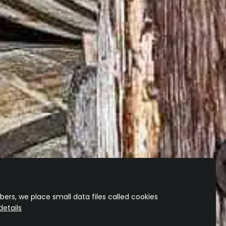
ers, we place small data files called cookies
etails