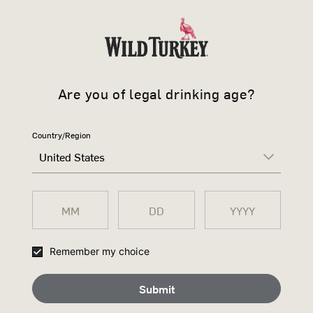
COMMUN
offers and news.
Sign up to receive free 
future events, exclusiv
Are you of legal drinking age?
Country/Region
AMERICAN 
United States
Smooth and sweet
Privacy Policy 
Remember my choice
Submit
Privacy Policy Accep
Submit
Buy now