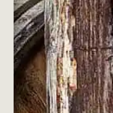
ITY.
shipping and learn more about our whiskies, cocktails,
e offers and news.
HONEY
Accepted
ted