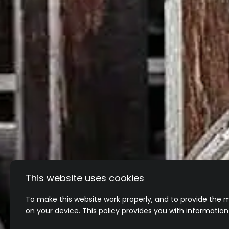
This website uses cookies
To make this website work properly, and to provide the m
on your device. This policy provides you with informatio