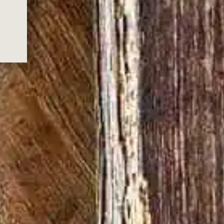
S FOR JOINING
 FOR JOINING US
.
ox.