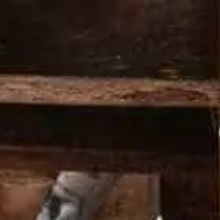
PRODUCTS
COCKTAILS
HERITAGE