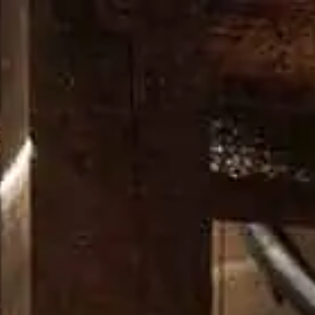
OUR CRAFT
OUR DISTILLERY
DON’T CHANGE A DAM