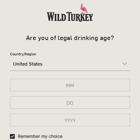
Are you of legal drinking age?
Country/Region
United States
Remember my choice