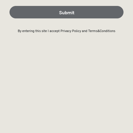
Submit
By entering this site I accept
Privacy Policy
and Terms&Conditions