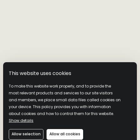
This website uses cookies
To make this website work properly, and to provide the
most relevant products and services to our site visitors
and members, we place small data files called cookies on
your device. This policy provides you with information
MASTER’S KEEP
about cookies and how to control them for this website.
Show details
BOTTLED IN
Allow selection
Allow all cookies