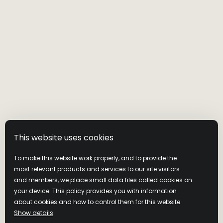
This website uses cookies
To make this website work properly, and to provide the
most relevant products and services to our site visitors
and members, we place small data files called cookies on
your device. This policy provides you with information
MASTER’S KEEP
about cookies and how to control them for this website.
Show details