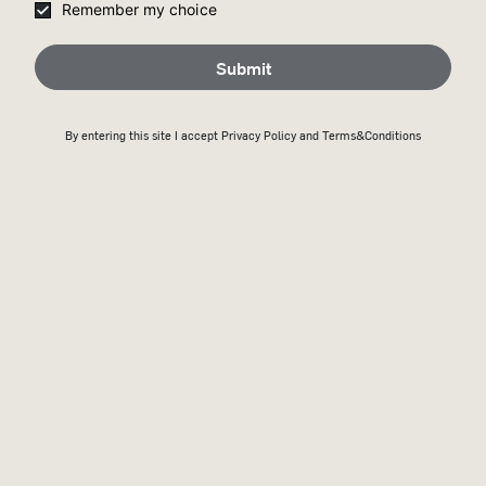
Remember my choice
Submit
By entering this site I accept
Privacy Policy
and Terms&Conditions