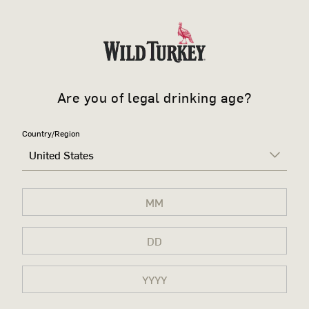
Are you of legal drinking age?
Country/Region
United States