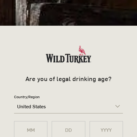
JOIN 
Sign up to learn more ab
offers and news.
Are you of legal drinking age?
Country/Region
United States