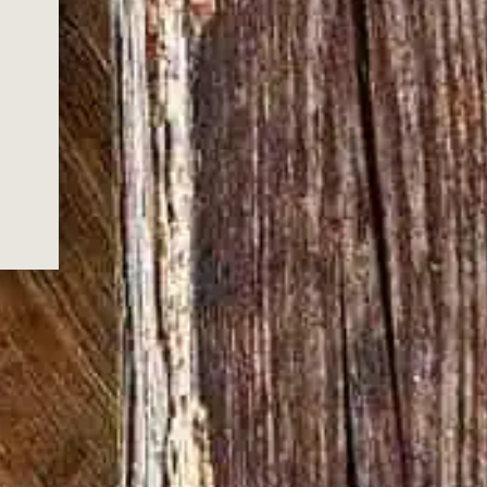
 YOU FOR
G US!
ox.