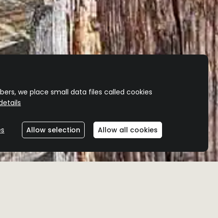
ers, we place small data files called cookies
etails
es
Allow selection
Allow all cookies