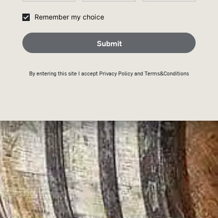
Remember my choice
Submit
Submit
THANK
By entering this site I accept
Privacy Policy
and Terms&Conditions
JOININ
Keep an eye on your inb
Back To Home
H
KEY 101