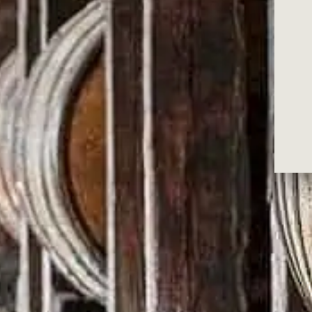
RECOMMENDED WIT
WILD TUR