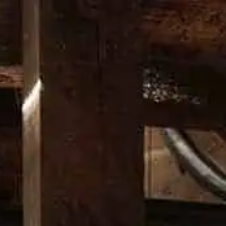
RITAGE
CRAFT
DISTILLERY
NEWS
PROMOS
DO
BOULE
A twist on the Negroni that’
HOW TO MAKE IT
Add all liquid ingredients into mixing glass.