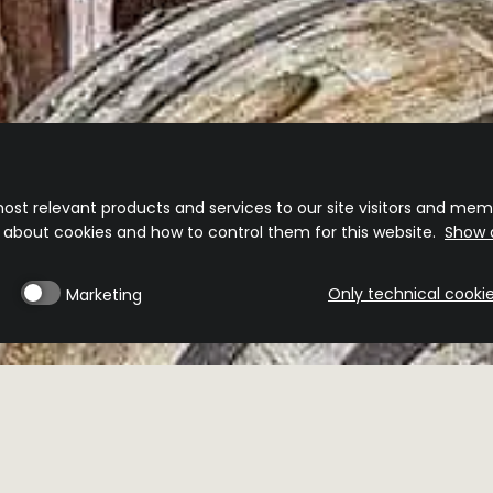
ost relevant products and services to our site visitors and memb
n about cookies and how to control them for this website.
Show d
Only technical cooki
Marketing