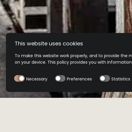
This website uses cookies
To make this website work properly, and to provide the m
on your device. This policy provides you with informatio
Necessary
Preferences
Statistics
BUY NOW
BUY NOW
Select product