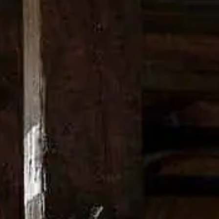
Stir, and strain over ice into rocks glass. Garnish 
This is how you make the Boulevardier cocktail
.