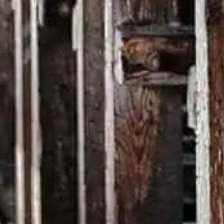
BOURBO
A time-honored icon, made on
for over 75 years.
See details