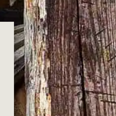
OUR COMMUNITY
out our whiskies, cocktails, future events, exclusive