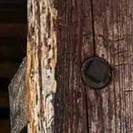
with a cherry.