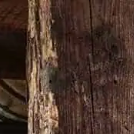
Buy now
N’T CHANGE A DAMN THING
MERCH SHOP
VARDIER
s perfect for cooler weather.