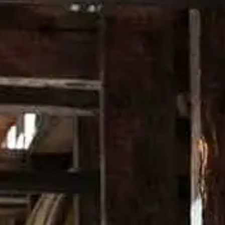
30 ml Campari®
30 ml sweet vermouth
Garnish: Cherry