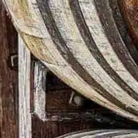
N
e way – the right way –