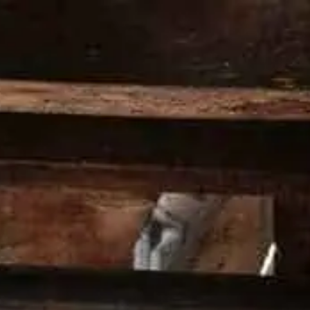
PRODUCTS
PREMIX
COCKTAILS
HE
HOME
>
COCKTAILS
>
BOULEVARDIER
INGREDIENTS
30 ml Wild Turkey® 101 Bourbon