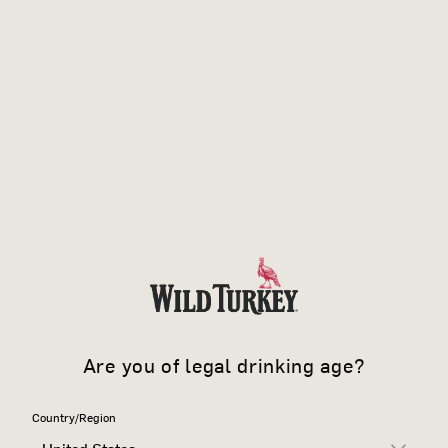
Are you of legal drinking age?
Country/Region