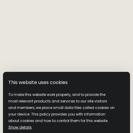
This website uses cookies
To make this website work properly, and to provide the
most relevant products and services to our site visitors
and members, we place small data files called cookies on
your device. This policy provides you with information
about cookies and how to control them for this website.
Show details