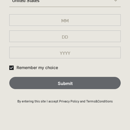
United States
Remember my choice
Submit
By entering this site I accept
Privacy Policy
and Terms&Conditions