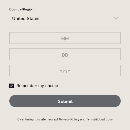
RIGHT,
Country/Region
United States
DON'T
CHANGE A
DAMN
THING
A tribute to Wild Turkey’s
legacy and the conviction that
kept its 100-year-old recipe
Remember my choice
unchanged for generations.
Submit
Discover more
By entering this site I accept
Privacy Policy
and Terms&Conditions