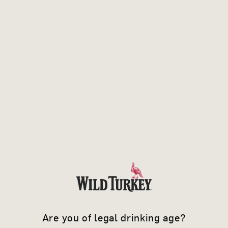
WHEN YOU
Are you of legal drinking age?
KNOW IT'S