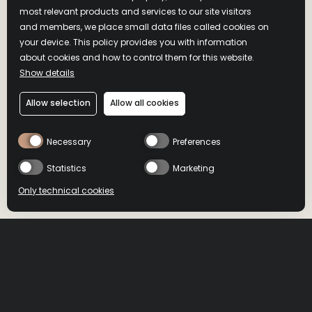
most relevant products and services to our site visitors
and members, we place small data files called cookies on
your device. This policy provides you with information
about cookies and how to control them for this website.
Show details
Allow selection
Allow all cookies
Necessary
Preferences
Statistics
Marketing
Only technical cookies
BUY NOW
BUY NOW
Location