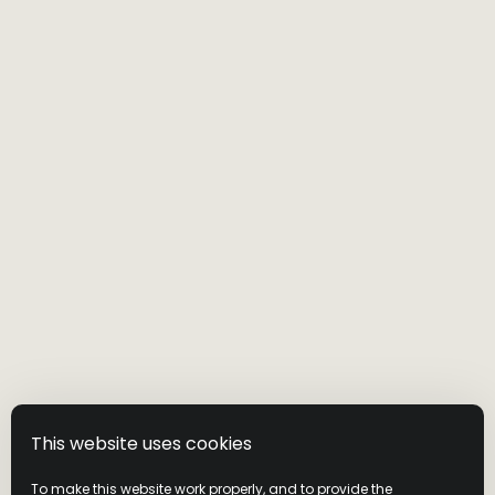
This website uses cookies
To make this website work properly, and to provide the